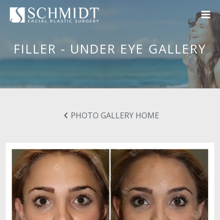
FILLER - UNDER EYE GALLERY
PHOTO GALLERY HOME