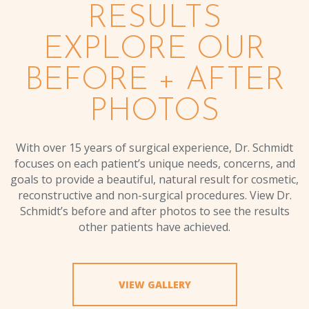
RESULTS
EXPLORE OUR
BEFORE + AFTER
PHOTOS
With over 15 years of surgical experience, Dr. Schmidt
focuses on each patient’s unique needs, concerns, and
goals to provide a beautiful, natural result for cosmetic,
reconstructive and non-surgical procedures. View Dr.
Schmidt’s before and after photos to see the results
other patients have achieved.
VIEW GALLERY