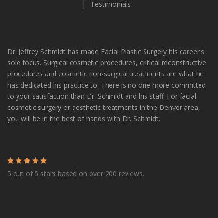
Twitter
Facebook
LinkedIn
Pinterest
Instagram
TikTok
Testimonials
Dr. Jeffrey Schmidt has made Facial Plastic Surgery his career's
sole focus. Surgical cosmetic procedures, critical reconstructive
procedures and cosmetic non-surgical treatments are what he
has dedicated his practice to. There is no one more committed
to your satisfaction than Dr. Schmidt and his staff. For facial
cosmetic surgery or aesthetic treatments in the Denver area,
you will be in the best of hands with Dr. Schmidt.
5 out of 5 stars based on over 200 reviews.