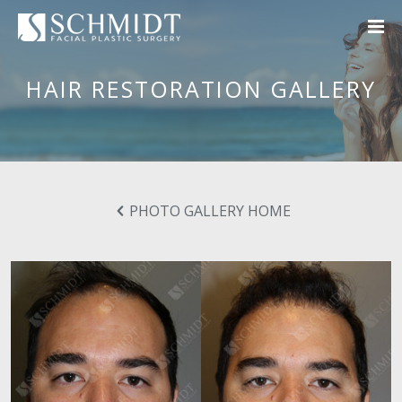
HAIR RESTORATION GALLERY
PHOTO GALLERY HOME