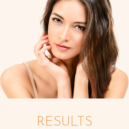
RESULTS