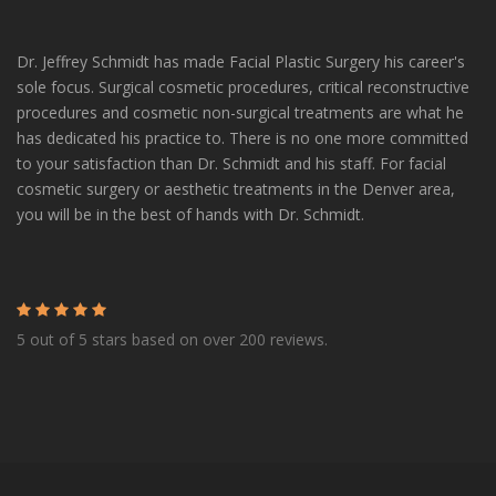
Dr. Jeffrey Schmidt has made Facial Plastic Surgery his career's
sole focus. Surgical cosmetic procedures, critical reconstructive
procedures and cosmetic non-surgical treatments are what he
has dedicated his practice to. There is no one more committed
to your satisfaction than Dr. Schmidt and his staff. For facial
cosmetic surgery or aesthetic treatments in the Denver area,
you will be in the best of hands with Dr. Schmidt.
5 out of 5 stars based on over 200 reviews.