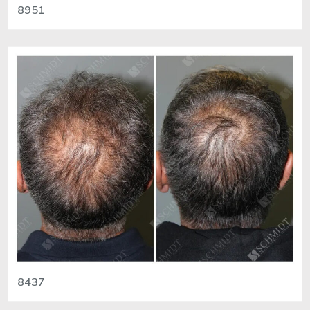
8951
8437