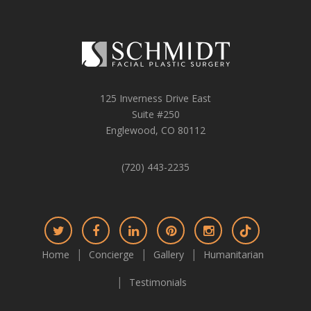
125 Inverness Drive East
Suite #250
Englewood, CO 80112
(720) 443-2235
Connect
Connect
Connect
Connect
Connect
Connect
on
on
on
on
on
on
Home
Concierge
Gallery
Humanitarian
Twitter
Facebook
LinkedIn
Pinterest
Instagram
TikTok
Testimonials