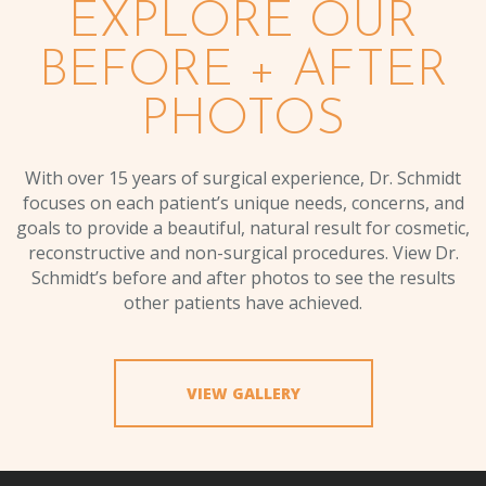
EXPLORE OUR
BEFORE + AFTER
PHOTOS
With over 15 years of surgical experience, Dr. Schmidt
focuses on each patient’s unique needs, concerns, and
goals to provide a beautiful, natural result for cosmetic,
reconstructive and non-surgical procedures. View Dr.
Schmidt’s before and after photos to see the results
other patients have achieved.
VIEW GALLERY