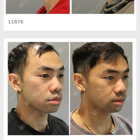
11876