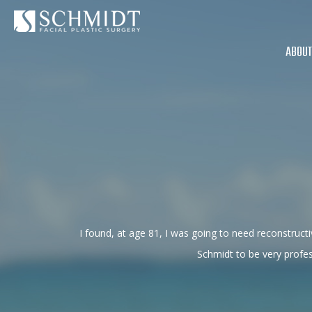
ABOUT
I found, at age 81, I was going to need reconstru
Schmidt to be very profe