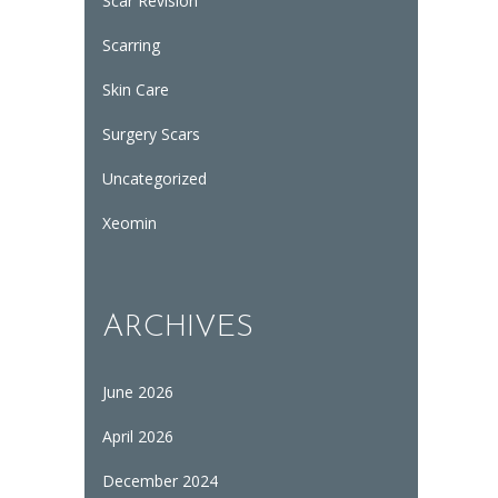
Scar Revision
Scarring
Skin Care
Surgery Scars
Uncategorized
Xeomin
ARCHIVES
June 2026
April 2026
December 2024