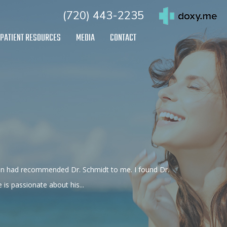
(720) 443-2235
PATIENT RESOURCES
MEDIA
CONTACT
eon had recommended Dr. Schmidt to me. I found Dr.
s passionate about his...