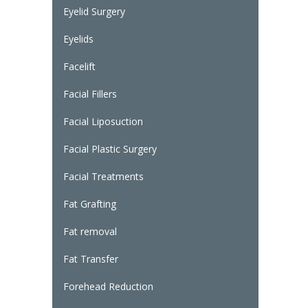
Eyelid Surgery
Eyelids
Facelift
Facial Fillers
Facial Liposuction
Facial Plastic Surgery
Facial Treatments
Fat Grafting
Fat removal
Fat Transfer
Forehead Reduction