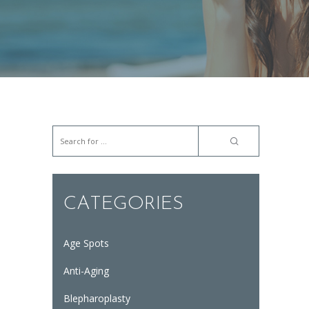
CATEGORIES
Age Spots
Anti-Aging
Blepharoplasty