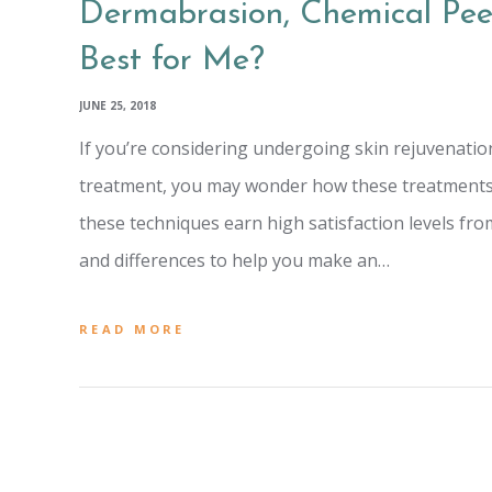
Dermabrasion, Chemical Peel
Best for Me?
JUNE 25, 2018
If you’re considering undergoing skin rejuvenation
treatment, you may wonder how these treatments di
these techniques earn high satisfaction levels from 
and differences to help you make an…
READ MORE