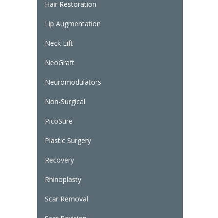
Hair Restoration
Lip Augmentation
Neck Lift
NeoGraft
Neuromodulators
Non-Surgical
PicoSure
Plastic Surgery
Recovery
Rhinoplasty
Scar Removal