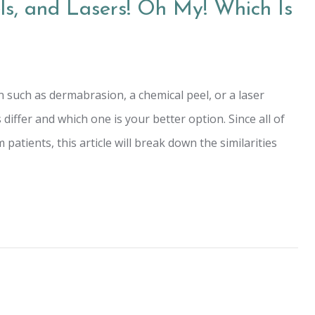
s, and Lasers! Oh My! Which Is
 such as dermabrasion, a chemical peel, or a laser
ffer and which one is your better option. Since all of
patients, this article will break down the similarities