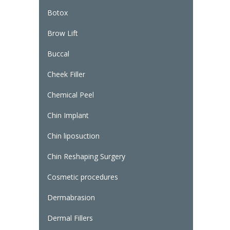
Botox
Brow Lift
Buccal
Cheek Filler
Chemical Peel
Chin Implant
Chin liposuction
Chin Reshaping Surgery
Cosmetic procedures
Dermabrasion
Dermal Fillers