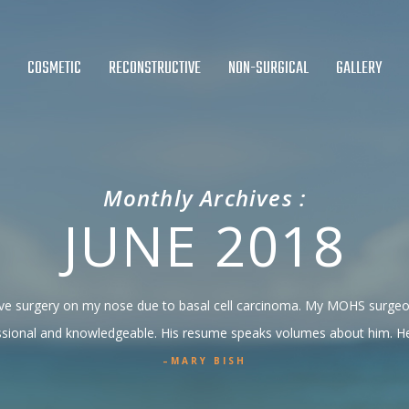
COSMETIC
RECONSTRUCTIVE
NON-SURGICAL
GALLERY
Monthly Archives :
JUNE 2018
ctive surgery on my nose due to basal cell carcinoma. My MOHS surg
ssional and knowledgeable. His resume speaks volumes about him. He i
MARY BISH