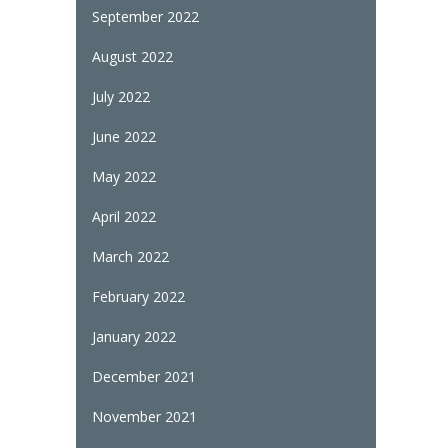
September 2022
August 2022
July 2022
June 2022
May 2022
April 2022
March 2022
February 2022
January 2022
December 2021
November 2021