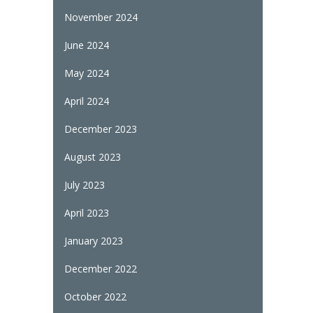
November 2024
June 2024
May 2024
April 2024
December 2023
August 2023
July 2023
April 2023
January 2023
December 2022
October 2022