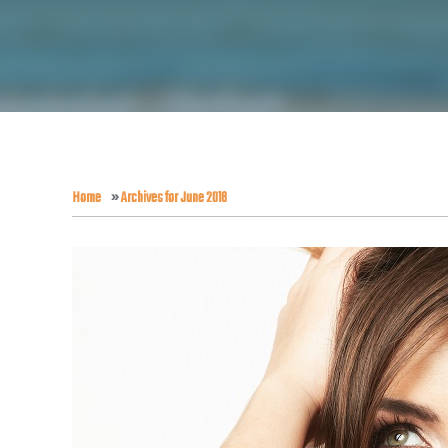
Home
»
Archives for June 2018