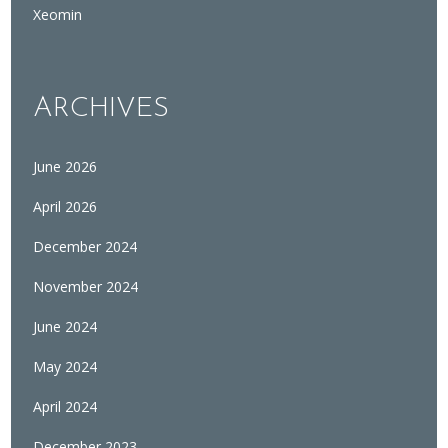
Xeomin
ARCHIVES
June 2026
April 2026
December 2024
November 2024
June 2024
May 2024
April 2024
December 2023