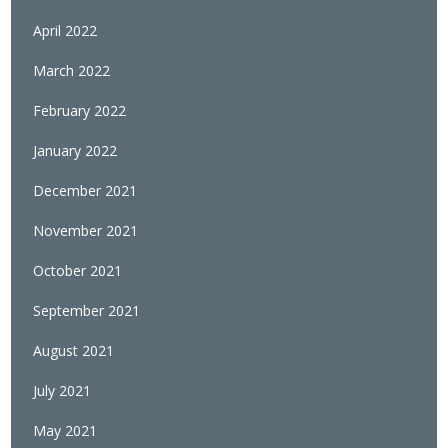
April 2022
March 2022
February 2022
January 2022
December 2021
November 2021
October 2021
September 2021
August 2021
July 2021
May 2021