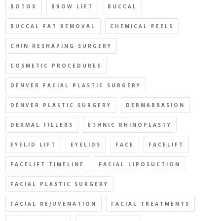
BOTOX
BROW LIFT
BUCCAL
BUCCAL FAT REMOVAL
CHEMICAL PEELS
CHIN RESHAPING SURGERY
COSMETIC PROCEDURES
DENVER FACIAL PLASTIC SURGERY
DENVER PLASTIC SURGERY
DERMABRASION
DERMAL FILLERS
ETHNIC RHINOPLASTY
EYELID LIFT
EYELIDS
FACE
FACELIFT
FACELIFT TIMELINE
FACIAL LIPOSUCTION
FACIAL PLASTIC SURGERY
FACIAL REJUVENATION
FACIAL TREATMENTS