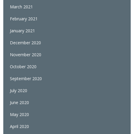
March 2021
February 2021
January 2021
December 2020
November 2020
October 2020
September 2020
July 2020
June 2020
May 2020
April 2020