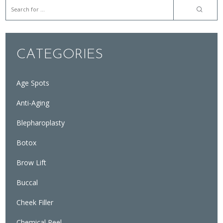
CATEGORIES
Age Spots
Anti-Aging
Blepharoplasty
Botox
Brow Lift
Buccal
Cheek Filler
Chemical Peel