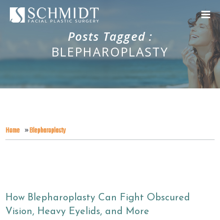
Posts Tagged :
BLEPHAROPLASTY
Home
»
Blepharoplasty
How Blepharoplasty Can Fight Obscured
Vision, Heavy Eyelids, and More