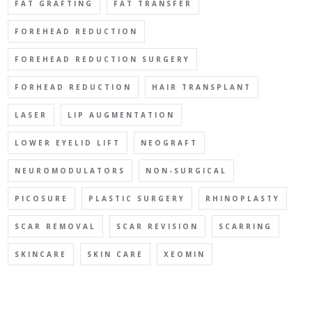
FAT GRAFTING
FAT TRANSFER
FOREHEAD REDUCTION
FOREHEAD REDUCTION SURGERY
FORHEAD REDUCTION
HAIR TRANSPLANT
LASER
LIP AUGMENTATION
LOWER EYELID LIFT
NEOGRAFT
NEUROMODULATORS
NON-SURGICAL
PICOSURE
PLASTIC SURGERY
RHINOPLASTY
SCAR REMOVAL
SCAR REVISION
SCARRING
SKINCARE
SKIN CARE
XEOMIN