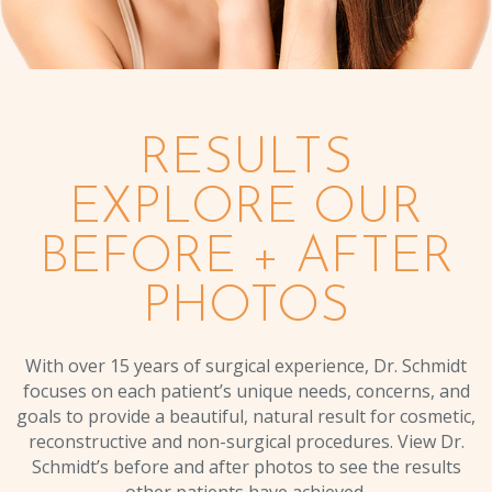
RESULTS
EXPLORE OUR
BEFORE + AFTER
PHOTOS
With over 15 years of surgical experience, Dr. Schmidt
focuses on each patient’s unique needs, concerns, and
goals to provide a beautiful, natural result for cosmetic,
reconstructive and non-surgical procedures. View Dr.
Schmidt’s before and after photos to see the results
other patients have achieved.