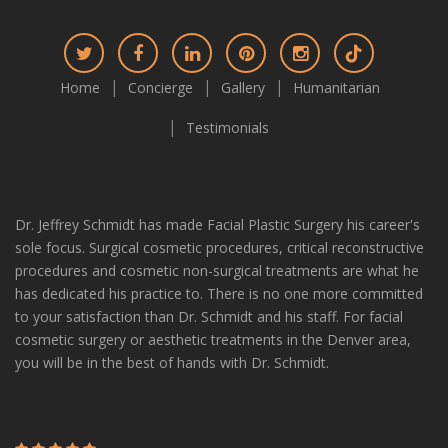
Connect
Connect
Connect
Connect
Connect
Connect
on
on
on
on
on
on
Home
Concierge
Gallery
Humanitarian
Twitter
Facebook
LinkedIn
Pinterest
Instagram
TikTok
Testimonials
Dr. Jeffrey Schmidt has made Facial Plastic Surgery his career's
sole focus. Surgical cosmetic procedures, critical reconstructive
procedures and cosmetic non-surgical treatments are what he
has dedicated his practice to. There is no one more committed
to your satisfaction than Dr. Schmidt and his staff. For facial
cosmetic surgery or aesthetic treatments in the Denver area,
you will be in the best of hands with Dr. Schmidt.