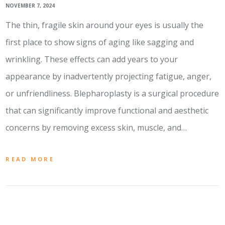
NOVEMBER 7, 2024
The thin, fragile skin around your eyes is usually the
first place to show signs of aging like sagging and
wrinkling. These effects can add years to your
appearance by inadvertently projecting fatigue, anger,
or unfriendliness. Blepharoplasty is a surgical procedure
that can significantly improve functional and aesthetic
concerns by removing excess skin, muscle, and…
READ MORE