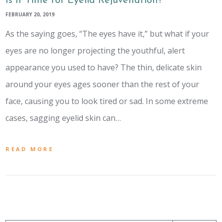
Is It Time for Eyelid Rejuvenation?
FEBRUARY 20, 2019
As the saying goes, “The eyes have it,” but what if your
eyes are no longer projecting the youthful, alert
appearance you used to have? The thin, delicate skin
around your eyes ages sooner than the rest of your
face, causing you to look tired or sad. In some extreme
cases, sagging eyelid skin can…
READ MORE