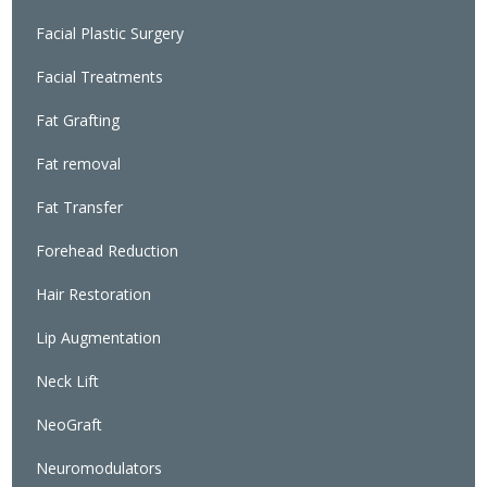
Facial Plastic Surgery
Facial Treatments
Fat Grafting
Fat removal
Fat Transfer
Forehead Reduction
Hair Restoration
Lip Augmentation
Neck Lift
NeoGraft
Neuromodulators