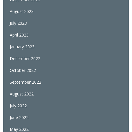
August 2023
July 2023
April 2023
January 2023
December 2022
October 2022
September 2022
August 2022
July 2022
June 2022
May 2022