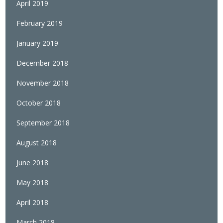
April 2019
February 2019
January 2019
December 2018
November 2018
October 2018
September 2018
August 2018
June 2018
May 2018
April 2018
March 2018