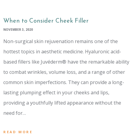
When to Consider Cheek Filler
NOVEMBER 3, 2020
Non-surgical skin rejuvenation remains one of the
hottest topics in aesthetic medicine. Hyaluronic acid-
based fillers like Juvéderm® have the remarkable ability
to combat wrinkles, volume loss, and a range of other
common skin imperfections. They can provide a long-
lasting plumping effect in your cheeks and lips,
providing a youthfully lifted appearance without the
need for…
READ MORE