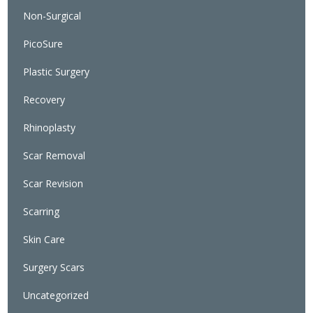
Non-Surgical
PicoSure
Plastic Surgery
Recovery
Rhinoplasty
Scar Removal
Scar Revision
Scarring
Skin Care
Surgery Scars
Uncategorized