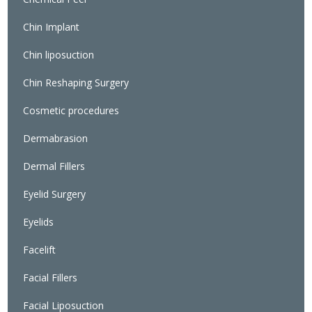
Chin Implant
Chin liposuction
Chin Reshaping Surgery
Cosmetic procedures
Dermabrasion
Dermal Fillers
Eyelid Surgery
Eyelids
Facelift
Facial Fillers
Facial Liposuction