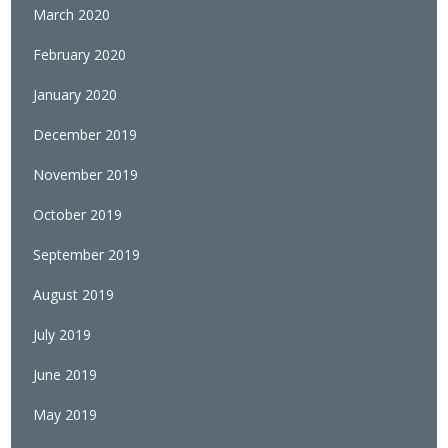
March 2020
February 2020
January 2020
December 2019
November 2019
October 2019
September 2019
August 2019
July 2019
June 2019
May 2019