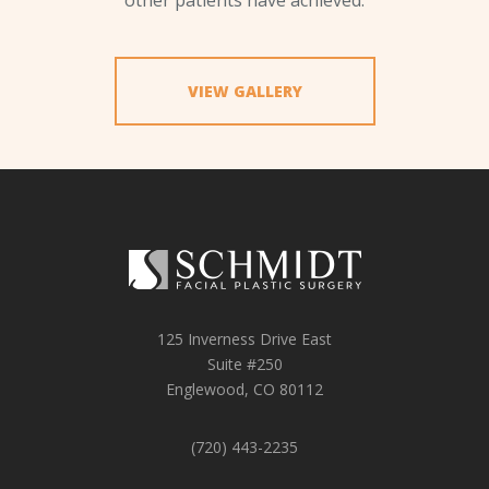
VIEW GALLERY
125 Inverness Drive East
Suite #250
Englewood, CO 80112
(720) 443-2235