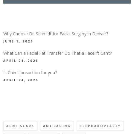
LATEST NEWS
Why Choose Dr. Schmidt for Facial Surgery in Denver?
JUNE 1, 2026
What Can a Facial Fat Transfer Do That a Facelift Can’t?
APRIL 24, 2026
Is Chin Liposuction for you?
APRIL 24, 2026
TAGS
ACNE SCARS
ANTI-AGING
BLEPHAROPLASTY