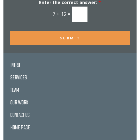
Enter the correct answer:
*
t
e
r
7
+
12
=
S
i
g
n
u
p
SUBMIT
INTRO
SERVICES
TEAM
OUR WORK
CONTACT US
HOME PAGE