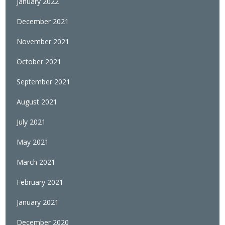
January 2022
December 2021
November 2021
October 2021
September 2021
August 2021
July 2021
May 2021
March 2021
February 2021
January 2021
December 2020