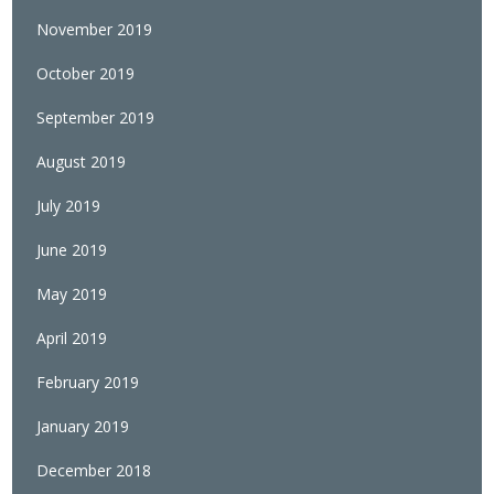
November 2019
October 2019
September 2019
August 2019
July 2019
June 2019
May 2019
April 2019
February 2019
January 2019
December 2018