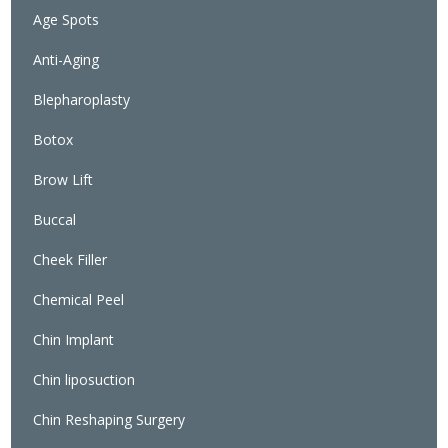
Age Spots
Anti-Aging
Blepharoplasty
Botox
Brow Lift
Buccal
Cheek Filler
Chemical Peel
Chin Implant
Chin liposuction
Chin Reshaping Surgery