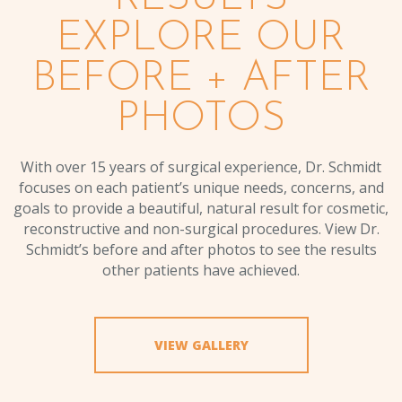
EXPLORE OUR
BEFORE + AFTER
PHOTOS
With over 15 years of surgical experience, Dr. Schmidt
focuses on each patient’s unique needs, concerns, and
goals to provide a beautiful, natural result for cosmetic,
reconstructive and non-surgical procedures. View Dr.
Schmidt’s before and after photos to see the results
other patients have achieved.
VIEW GALLERY