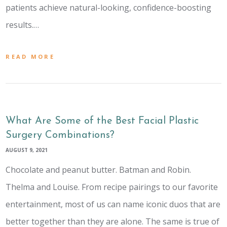
patients achieve natural-looking, confidence-boosting
results.…
READ MORE
What Are Some of the Best Facial Plastic
Surgery Combinations?
AUGUST 9, 2021
Chocolate and peanut butter. Batman and Robin.
Thelma and Louise. From recipe pairings to our favorite
entertainment, most of us can name iconic duos that are
better together than they are alone. The same is true of