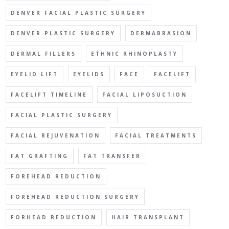
DENVER FACIAL PLASTIC SURGERY
DENVER PLASTIC SURGERY
DERMABRASION
DERMAL FILLERS
ETHNIC RHINOPLASTY
EYELID LIFT
EYELIDS
FACE
FACELIFT
FACELIFT TIMELINE
FACIAL LIPOSUCTION
FACIAL PLASTIC SURGERY
FACIAL REJUVENATION
FACIAL TREATMENTS
FAT GRAFTING
FAT TRANSFER
FOREHEAD REDUCTION
FOREHEAD REDUCTION SURGERY
FORHEAD REDUCTION
HAIR TRANSPLANT