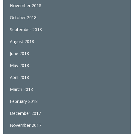
November 2018
October 2018
September 2018
August 2018
June 2018
May 2018
April 2018
March 2018
February 2018
December 2017
November 2017