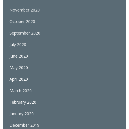
November 2020
October 2020
September 2020
July 2020
June 2020
May 2020
April 2020
March 2020
February 2020
January 2020
December 2019