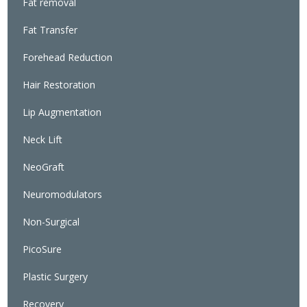
Fat removal
Fat Transfer
Forehead Reduction
Hair Restoration
Lip Augmentation
Neck Lift
NeoGraft
Neuromodulators
Non-Surgical
PicoSure
Plastic Surgery
Recovery