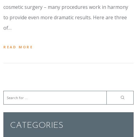
cosmetic surgery – many procedures work in harmony
to provide even more dramatic results. Here are three
of…
READ MORE
CATEGORIES