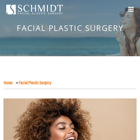
FACIAL PLASTIC SURGERY
Home
»
Facial Plastic Surgery