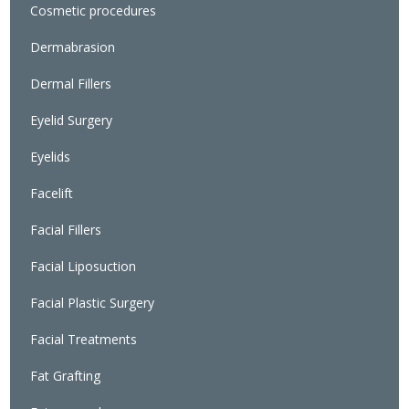
Cosmetic procedures
Dermabrasion
Dermal Fillers
Eyelid Surgery
Eyelids
Facelift
Facial Fillers
Facial Liposuction
Facial Plastic Surgery
Facial Treatments
Fat Grafting