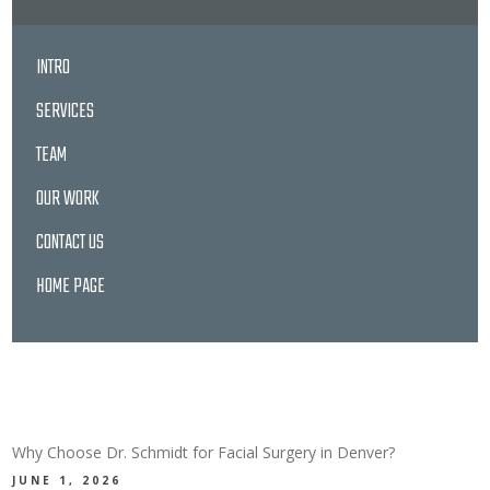
INTRO
SERVICES
TEAM
OUR WORK
CONTACT US
HOME PAGE
LATEST NEWS
Why Choose Dr. Schmidt for Facial Surgery in Denver?
JUNE 1, 2026