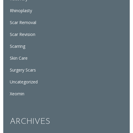
Rhinoplasty
Scar Removal
Scar Revision
Scarring
Skin Care
Surgery Scars
Uncategorized
Xeomin
ARCHIVES