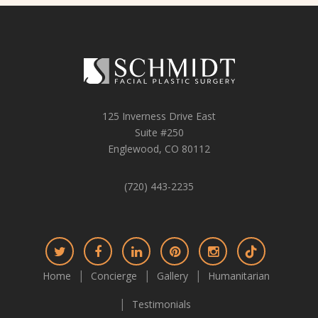
125 Inverness Drive East
Suite #250
Englewood, CO 80112
(720) 443-2235
Connect
Connect
Connect
Connect
Connect
Connect
on
on
on
on
on
on
Home
Concierge
Gallery
Humanitarian
Twitter
Facebook
LinkedIn
Pinterest
Instagram
TikTok
Testimonials