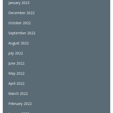
January 2023
December 2022
October 2022
September 2022
August 2022
July 2022
June 2022
May 2022
April 2022
March 2022
February 2022