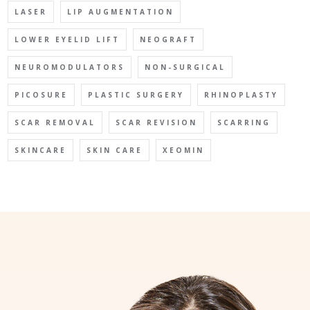
LASER
LIP AUGMENTATION
LOWER EYELID LIFT
NEOGRAFT
NEUROMODULATORS
NON-SURGICAL
PICOSURE
PLASTIC SURGERY
RHINOPLASTY
SCAR REMOVAL
SCAR REVISION
SCARRING
SKINCARE
SKIN CARE
XEOMIN