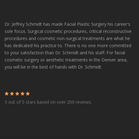
Dr. Jeffrey Schmidt has made Facial Plastic Surgery his career's
sole focus. Surgical cosmetic procedures, critical reconstructive
procedures and cosmetic non-surgical treatments are what he
has dedicated his practice to. There is no one more committed
to your satisfaction than Dr. Schmidt and his staff. For facial
cosmetic surgery or aesthetic treatments in the Denver area,
you will be in the best of hands with Dr. Schmidt.
5 out of 5 stars based on over 200 reviews.