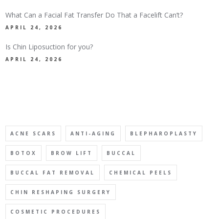
What Can a Facial Fat Transfer Do That a Facelift Can’t?
APRIL 24, 2026
Is Chin Liposuction for you?
APRIL 24, 2026
TAGS
ACNE SCARS
ANTI-AGING
BLEPHAROPLASTY
BOTOX
BROW LIFT
BUCCAL
BUCCAL FAT REMOVAL
CHEMICAL PEELS
CHIN RESHAPING SURGERY
COSMETIC PROCEDURES