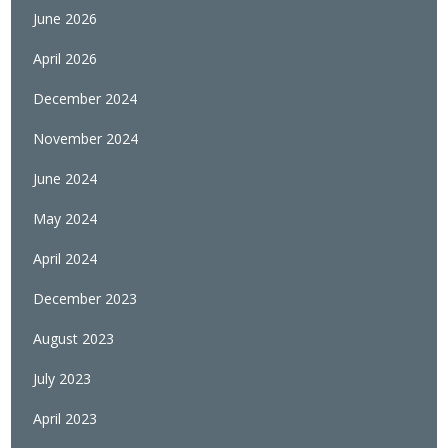
June 2026
April 2026
December 2024
November 2024
June 2024
May 2024
April 2024
December 2023
August 2023
July 2023
April 2023