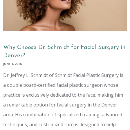
Why Choose Dr. Schmidt for Facial Surgery in
Denver?
JUNE 1, 2026
Dr. Jeffrey L. Schmidt of Schmidt Facial Plastic Surgery is
a double board-certified facial plastic surgeon whose
practice is exclusively dedicated to the face, making him
a remarkable option for facial surgery in the Denver
area. His combination of specialized training, advanced
techniques, and customized care is designed to help