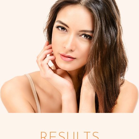
RESULTS